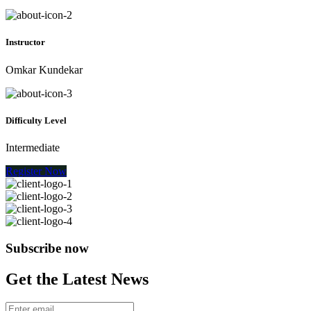
Instructor
Omkar Kundekar
Difficulty Level
Intermediate
Register Now
Subscribe now
Get the Latest News