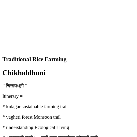
Traditional Rice Farming
Chikhaldhuni
” चिखलधूनी ”
Itinerary =
* kulagar sustainable farming trail.
* vagheri forest Monsoon trail
* understanding Ecological Living