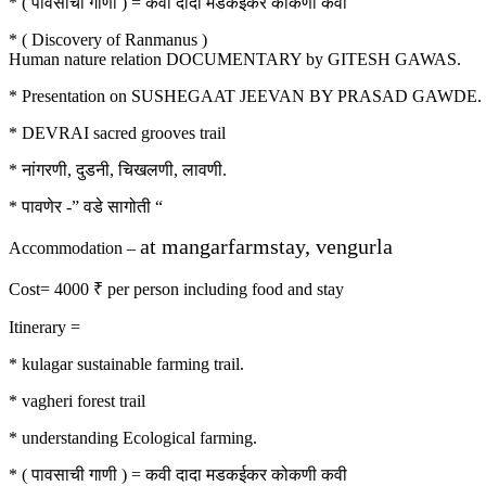
* ( पावसाची गाणी ) = कवी दादा मडकईकर कोकणी कवी
* ( Discovery of Ranmanus )
Human nature relation DOCUMENTARY by GITESH GAWAS.
* Presentation on SUSHEGAAT JEEVAN BY PRASAD GAWDE.
* DEVRAI sacred grooves trail
* नांगरणी, दुडनी, चिखलणी, लावणी.
* पावणेर -” वडे सागोती “
at mangarfarmstay, vengurla
Accommodation –
Cost= 4000 ₹ per person including food and stay
Itinerary =
* kulagar sustainable farming trail.
* vagheri forest trail
* understanding Ecological farming.
* ( पावसाची गाणी ) = कवी दादा मडकईकर कोकणी कवी