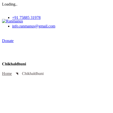
Loading..
+91 75885 31978
info.ranmanus@gmail.com
Donate
Chikhaldhuni
Home
Chikhaldhuni