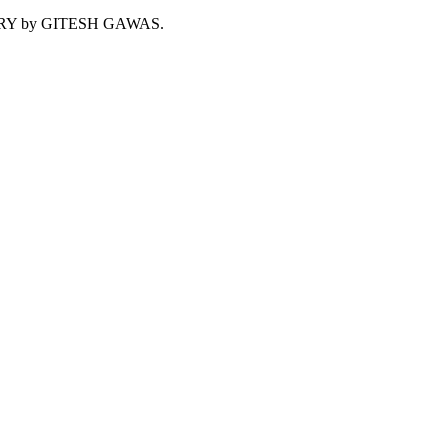
NTARY by GITESH GAWAS.