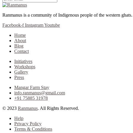
Ranmanus is a community of Indigenous people of the western ghats
Facebook-f
Instagram
Youtube
Home
About
Blog
Contact
Initiatives
Workshops
Gallery
Press
Mangar Farm Stay
info.ranmanus@gmail.com
+91 75885 31978
© 2023
Ranmanus
. All Rights Reserved.
Help
Privacy Policy
Terms & Conditions