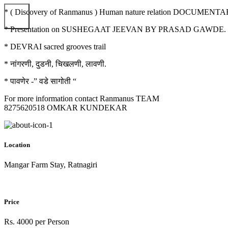
* ( Discovery of Ranmanus ) Human nature relation DOCUME
* Presentation on SUSHEGAAT JEEVAN BY PRASAD GAWDE.
* DEVRAI sacred grooves trail
* नांगरणी, दुडनी, चिखलणी, लावणी.
* पावणेर -” वडे सागोती “
For more information contact Ranmanus TEAM
8275620518 OMKAR KUNDEKAR
Location
Mangar Farm Stay, Ratnagiri
Price
Rs. 4000 per Person