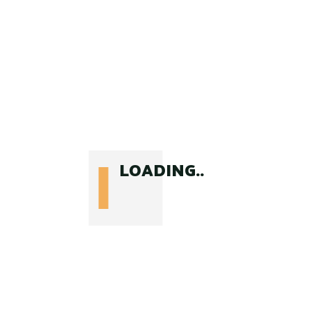
Comments ( 1 )
adventor
says:
July 21, 2021 at 3:11 pm
Sit amet consectetur adipiscing
elit pellentesque habitant morbi.
Vulputate mi sit amet mauris
LOADING..
commodo quis imperdiet. Dui
vivamus arcu felis bibendum ut.
Reply
Leave a Reply
Your email address will not be