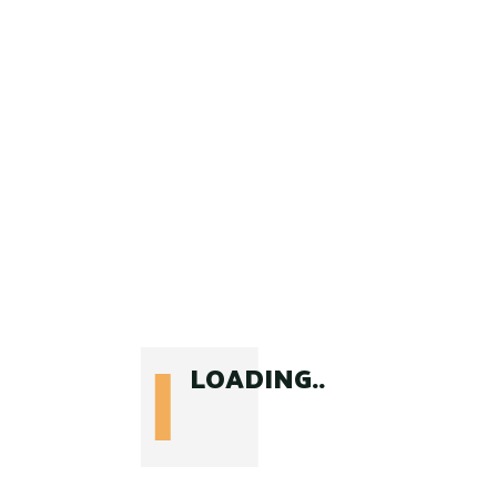
$
55
LOADING..
BAGS & PACKS
Rucksack